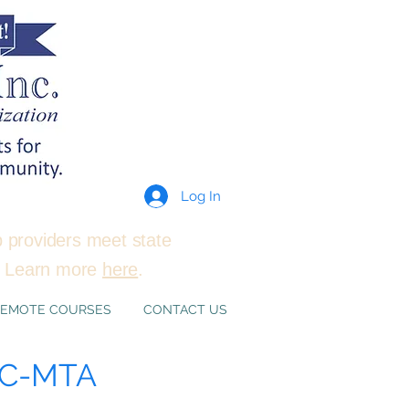
Log In
p providers meet state
e. Learn more
here
.
EMOTE COURSES
CONTACT US
RAC-MTA