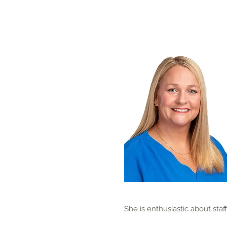
She is enthusiastic about staf