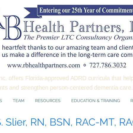
nc. offers Florida-approved ADRD curricula that hel
ents and strengthen person-centered dementia car
S
TEAM
RESOURCES
EDUCATION & TRAINING
R
S. Slier, RN, BSN, RAC-MT, 