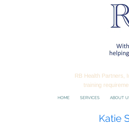
RB Health Partners, I
training requirem
HOME
SERVICES
ABOUT U
Katie 