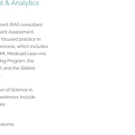
t & Analytics
ment (RAI) consultant
sident Assessment
focused practice in
 process, which includes
PM), Medicaid case-mix
ting Program, the
, and the Skilled
.
or of Science in
xperiences include
are.
sures. ​