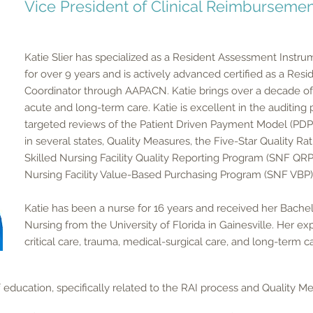
Vice President of Clinical Reimbursemen
Katie Slier has specialized as a Resident Assessment Instru
for over 9 years and is actively advanced certified as a Re
Coordinator through AAPACN. Katie brings over a decade of 
acute and long-term care. Katie is excellent in the auditing
targeted reviews of the Patient Driven Payment Model (PD
in several states, Quality Measures, the Five-Star Quality Ra
Skilled Nursing Facility Quality Reporting Program (SNF QRP)
Nursing Facility Value-Based Purchasing Program (SNF VBP)
Katie has been a nurse for 16 years and received her Bachel
Nursing from the University of Florida in Gainesville. Her e
critical care, trauma, medical-surgical care, and long-term c
f education, specifically related to the RAI process and Quality Mea