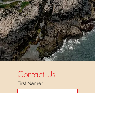
Contact Us
First Name
*
Last Name
*
Facility/Organization