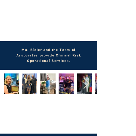
Ms. Bleier and the Team of
Associates provide Clinical Risk
Operational Services.