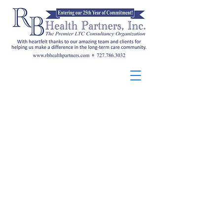
RB Health Partners, Inc. offers
Florida-approved ADRD
curricula that help providers
meet state
training requirements and
strengthen person-centered
dementia care. Learn
more
here
.