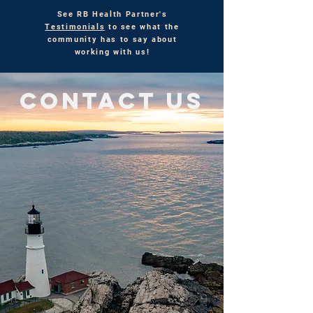
See RB Health Partner's
Testimonials
to see what the
community has to say about
working with us!
CONTACT US