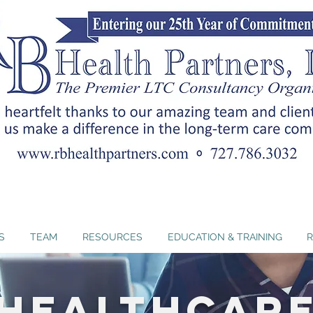
nc. offers Florida-approved ADRD curricula that hel
ents and strengthen person-centered dementia car
S
TEAM
RESOURCES
EDUCATION & TRAINING
R
Healthcar