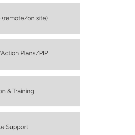
 (remote/on site)
ction Plans/PIP
on & Training
e Support