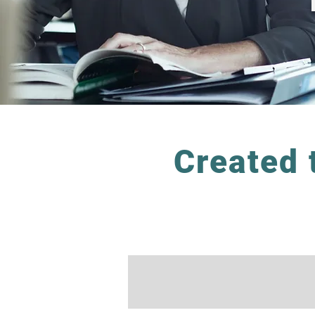
Created 