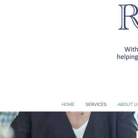
RB Health Partners, I
training requirem
HOME
SERVICES
ABOUT U