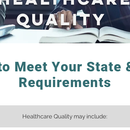
Quality
to Meet Your State 
Requirements
Healthcare Quality may include: