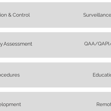
ion & Control
Surveillance
ty Assessment
QAA/QAPI/A
rocedures
Educati
elopment
Remot