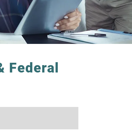
& Federal