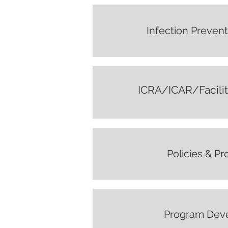
Infection Prevent
ICRA/ICAR/Facili
Policies & P
Program Dev