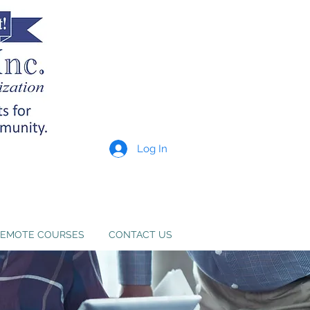
Log In
p providers meet state
e. Learn more
here
.
EMOTE COURSES
CONTACT US
e