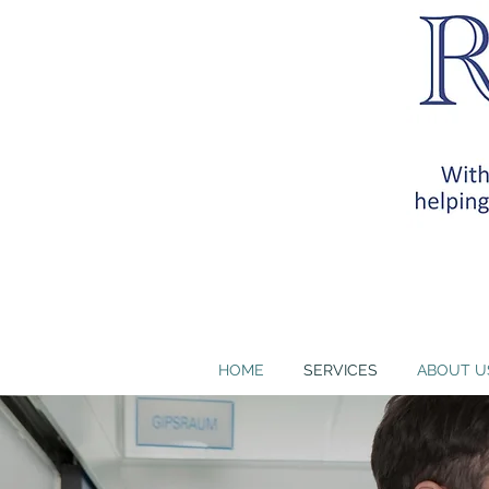
RB Health Partners, I
training requirem
HOME
SERVICES
ABOUT U