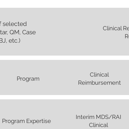
of selected
Clinical 
 Star, QM, Case
R
J, etc.)
Clinical
Program
Reimbursement
Interim MDS/RAI
Program Expertise
Clinical