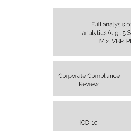
Full analysis 
analytics (e.g., 5
Mix, VBP, PB
Corporate Compliance
Review
ICD-10