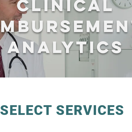
CLINICAL
IMBURSEMEN
ANALYTICS
SELECT SERVICES