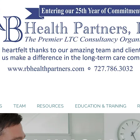
nc. offers Florida-approved ADRD curricula that hel
ents and strengthen person-centered dementia car
S
TEAM
RESOURCES
EDUCATION & TRAINING
R