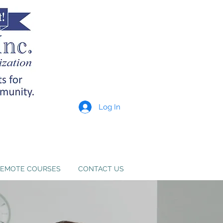
Log In
p providers meet state
e. Learn more
here
.
EMOTE COURSES
CONTACT US