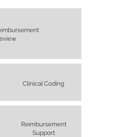
Reimbursement
eview
Clinical Coding
Reimbursement
Support